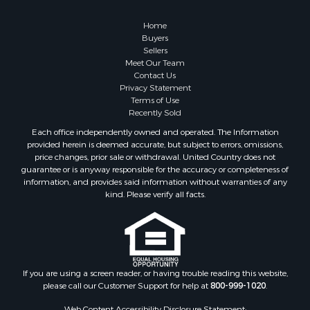
Properties for sale in Somerset, KY
Home
Buyers
Sellers
Meet Our Team
Contact Us
Privacy Statement
Terms of Use
Recently Sold
Each office independently owned and operated. The Information
provided herein is deemed accurate, but subject to errors, omissions,
price changes, prior sale or withdrawal. United Country does not
guarantee or is anyway responsible for the accuracy or completeness of
information, and provides said information without warranties of any
kind. Please verify all facts.
If you are using a screen reader, or having trouble reading this website,
please call our Customer Support for help at
800-999-1020
.
Web Content Accessibility Disclosure Statement: