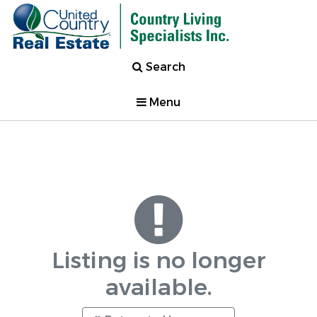
Search
Menu
Listing is no longer
available.