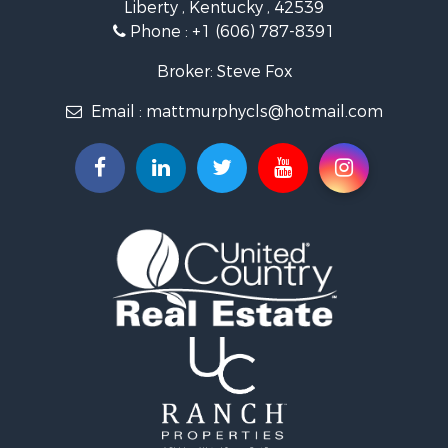
Liberty , Kentucky , 42539
Commercial Property for Sale
Phone :
+1 (606) 787-8391
Investment & Income for Sale
Land for Sale
Broker: Steve Fox
Investment & Income for Sale
Email :
mattmurphycls@hotmail.com
Storage for Sale
Bed & Breakfast / Lodges for Sale
Hunting for Sale
Log Homes & Cabins for Sale
Land for Sale
Timberland Property for Sale
Land for Sale
Ranches for Sale
Recreational Property for Sale
Storage for Sale
Land for Sale
Timberland Property for Sale
Search By County
Properties for sale in Knox county, KY