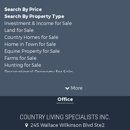
Search By Price
Search By Property Type
Investment & Income for Sale
Land for Sale
Country Homes for Sale
Home in Town for Sale
Equine Property for Sale
Farms for Sale
Hunting for Sale
Recreational Property for Sale
Investment & Income for Sale
Hunting for Sale
More
Commercial Property for Sale
Office
Investment & Income for Sale
Recreational Property for Sale
Hunting for Sale
COUNTRY LIVING SPECIALISTS INC.
Land for Sale
245 Wallace Wilkinson Blvd Ste2
Businesses for Sale