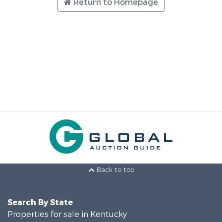
Return to Homepage
Back to top
Search By State
Properties for sale in Kentucky