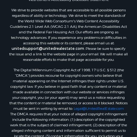
We strive to provide websites that are accessible to all possible persons
regardless of ability or technology. We strive to meet the standards of
the World Wide Web Consortium's Web Content Accessibility
Guidelines 2.1 Level AA (WCAG 2.1 AA), the American Disabilities Act
and the Federal Fair Housing Act. Our efforts are ongoing as
technology advances. If you experience any problems or difficulties in
accessing this website or its content, please email us at:
unitedsupport@unitedrealestate.com
. Please be sure to specify
the issue and a link to the website page in your email. We will make all
reasonable efforts to make that page accessible for you.
The Digital Millennium Copyright Act of 1998, 17 U.S.C. § 512 (the
“DMCA”) provides recourse for copyright owners who believe that
material appearing on the Internet infringes their rights under U.S.
copyright law. If you believe in good faith that any content or material
made available in connection with our website or services infringes
your copyright, you (or your agent) may send us a notice requesting
that the content or material be removed, or access to it blocked. Notices
must be sent in writing by email to:
Legal@UnitedRealEstate.com
The DMCA requires that your notice of alleged copyright infringement
include the following information: (1) description of the copyrighted
work that is the subject of claimed infringement; (2) description of the
alleged infringing content and information sufficient to permit us to
locate the content; (3) contact information for you, including your