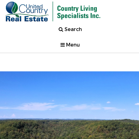
Search
Menu