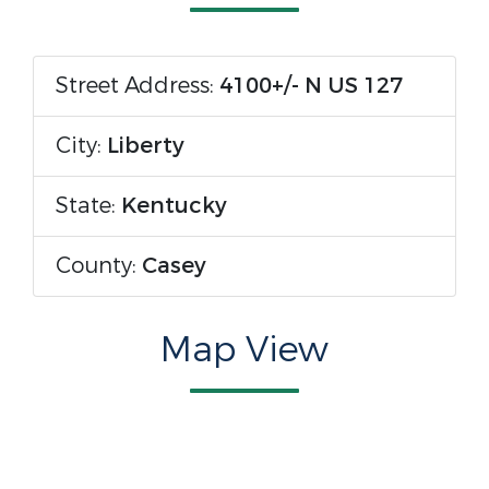
Street Address:
4100+/- N US 127
City:
Liberty
State:
Kentucky
County:
Casey
Map View