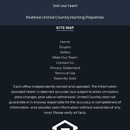
Properties for sale in Columbia, KY
Join our team
Properties for sale in Stanford, KY
Realtree United Country Hunting Properties
Properties for sale in Tyner, KY
Properties for sale in Nicholasville, KY
SITE MAP
Properties for sale in Somerset, KY
Home
Buyers
Sellers
Meet Our Team
Contact Us
Privacy Statement
Terms of Use
Recently Sold
Each office independently owned and operated. The Information
provided herein is deemed accurate, but subject to errors, omissions,
price changes, prior sale or withdrawal. United Country does not
guarantee or is anyway responsible for the accuracy or completeness of
information, and provides said information without warranties of any
kind. Please verify all facts.