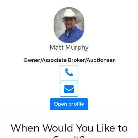
Matt Murphy
Owner/Associate Broker/Auctioneer
Open profile
When Would You Like to