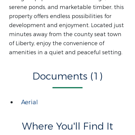
serene ponds, and marketable timber, this
property offers endless possibilities for
development and enjoyment. Located just
minutes away from the county seat town
of Liberty, enjoy the convenience of
amenities in a quiet and peaceful setting.
Documents (1)
Aerial
Where You'll Find It