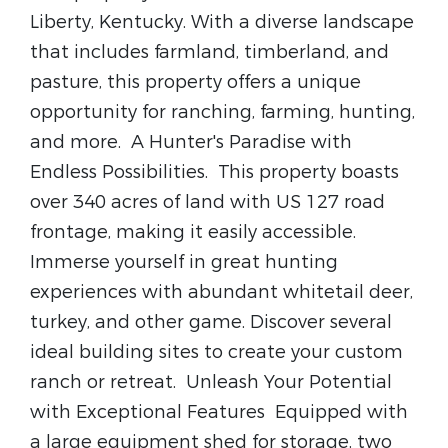
Liberty, Kentucky. With a diverse landscape
that includes farmland, timberland, and
pasture, this property offers a unique
opportunity for ranching, farming, hunting,
and more.
A Hunter's Paradise with
Endless Possibilities.
This property boasts
over 340 acres of land with US 127 road
frontage, making it easily accessible.
Immerse yourself in great hunting
experiences with abundant whitetail deer,
turkey, and other game. Discover several
ideal building sites to create your custom
ranch or retreat.
Unleash Your Potential
with Exceptional Features
Equipped with
a large equipment shed for storage, two