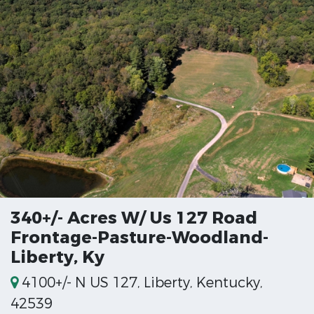
340+/- Acres W/ Us 127 Road
Frontage-Pasture-Woodland-
Liberty, Ky
4100+/- N US 127, Liberty, Kentucky,
42539