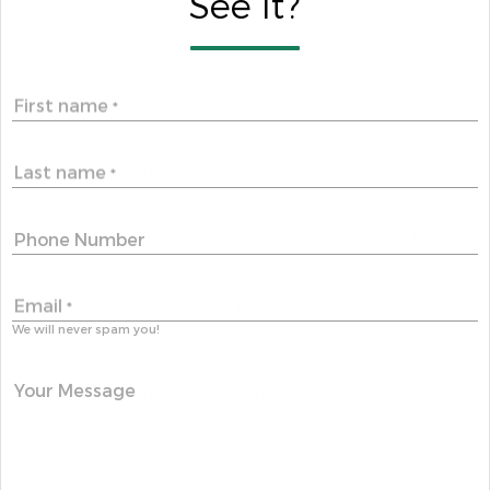
See It?
First name
*
Last name
*
Phone Number
Email
*
We will never spam you!
Your Message