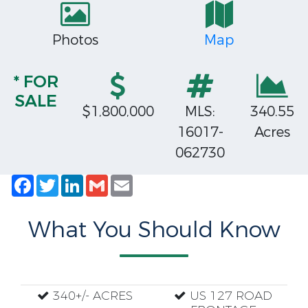
Photos
Map
* FOR
SALE
$1,800,000
MLS:
340.55
16017-
Acres
062730
Facebook
Twitter
LinkedIn
Gmail
Email
What You Should Know
340+/- ACRES
US 127 ROAD