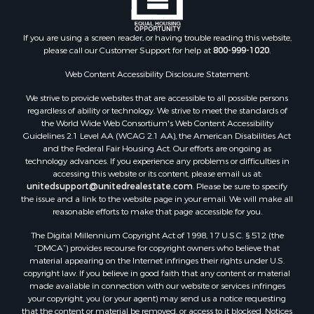
If you are using a screen reader, or having trouble reading this website,
please call our Customer Support for help at
800-999-1020
.
Web Content Accessibility Disclosure Statement:
We strive to provide websites that are accessible to all possible persons
regardless of ability or technology. We strive to meet the standards of
the World Wide Web Consortium's Web Content Accessibility
Guidelines 2.1 Level AA (WCAG 2.1 AA), the American Disabilities Act
and the Federal Fair Housing Act. Our efforts are ongoing as
technology advances. If you experience any problems or difficulties in
accessing this website or its content, please email us at:
unitedsupport@unitedrealestate.com
. Please be sure to specify
the issue and a link to the website page in your email. We will make all
reasonable efforts to make that page accessible for you.
The Digital Millennium Copyright Act of 1998, 17 U.S.C. § 512 (the
“DMCA”) provides recourse for copyright owners who believe that
material appearing on the Internet infringes their rights under U.S.
copyright law. If you believe in good faith that any content or material
made available in connection with our website or services infringes
your copyright, you (or your agent) may send us a notice requesting
that the content or material be removed, or access to it blocked. Notices