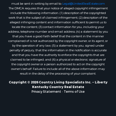
must be sent in writing by email to:
Legal@UnitedRealEstate.com
The DMCA requires that your notice of alleged copyright infringement
include the following information: (1) description of the copyrighted
work that is the subject of claimed infringement; (2) description of the
alleged infringing content and information sufficient to permit us to
locate the content; (3) contact information for you, including your
address, telephone number and email address; (4) a statement by you
that you have a good faith belief that the content in the manner
complained of is not authorized by the copyright owner, or its agent, or
by the operation of any law; (5) a statement by you, signed under
penalty of perjury, that the information in the notification is accurate
and that you have the authority to enforce the copyrights that are
claimed to be infringed; and (6) a physical or electronic signature of
the copyright owner or a person authorized to act on the copyright
owner’s behalf. Failure to include all of the above information may
result in the delay of the processing of your complaint.
Copyright © 2026 Country Living Specialists Inc. ~ Liberty
Kentucky Country Real Estate
Privacy Statement
-
Terms of Use