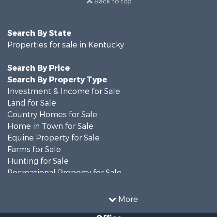
Back to top
Search By State
Properties for sale in Kentucky
Search By Price
Search By Property Type
Investment & Income for Sale
Land for Sale
Country Homes for Sale
Home in Town for Sale
Equine Property for Sale
Farms for Sale
Hunting for Sale
Recreational Property for Sale
Investment & Income for Sale
Hunting for Sale
More
Commercial Property for Sale