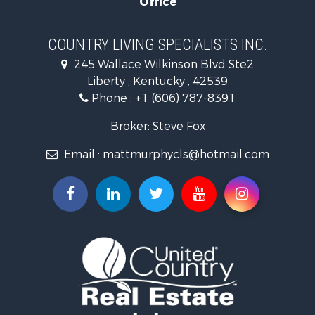
Office
Investment & Income for Sale
Recreational Property for Sale
Hunting for Sale
COUNTRY LIVING SPECIALISTS INC.
Land for Sale
245 Wallace Wilkinson Blvd Ste2
Businesses for Sale
Liberty , Kentucky , 42539
Commercial Property for Sale
Phone :
+1 (606) 787-8391
Investment & Income for Sale
Land for Sale
Broker: Steve Fox
Investment & Income for Sale
Email :
mattmurphycls@hotmail.com
Storage for Sale
Bed & Breakfast / Lodges for Sale
Hunting for Sale
Log Homes & Cabins for Sale
Land for Sale
Timberland Property for Sale
Land for Sale
Ranches for Sale
Recreational Property for Sale
Storage for Sale