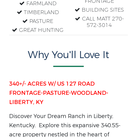
FRONTAGE
FARMLAND
BUILDING SITES
TIMBERLAND
CALL MATT 270-
PASTURE
572-3014
GREAT HUNTING
Why You'll Love It
340+/- ACRES W/ US 127 ROAD
FRONTAGE-PASTURE-WOODLAND-
LIBERTY, KY
Discover Your Dream Ranch in Liberty,
Kentucky.
Explore this expansive 340.55-
acre property nestled in the heart of