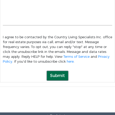
I agree to be contacted by the Country Living Specialists Inc. office
for real estate purposes via call, email and/or text. Message
frequency varies. To opt out, you can reply "stop" at any time or
click the unsubscribe link in the emails. Message and data rates
may apply. Reply HELP for help. View
Terms of Service
and
Privacy
Policy
. If you'd like to unsubscribe click
here
.
Submit