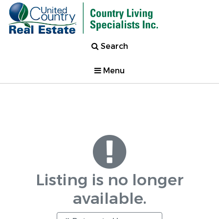
Search
Menu
Listing is no longer
available.