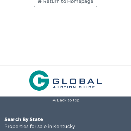
Return to Homepage
Back to top
Search By State
Properties for sale in Kentucky