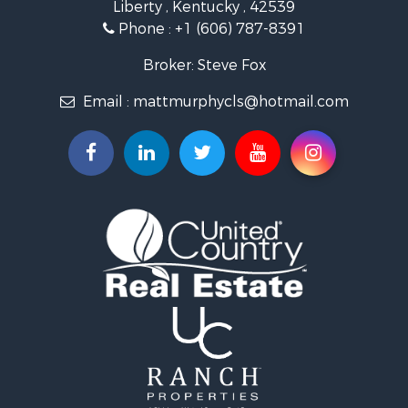
Liberty , Kentucky , 42539
Commercial Property for Sale
Phone :
+1 (606) 787-8391
Investment & Income for Sale
Land for Sale
Broker: Steve Fox
Investment & Income for Sale
Email :
mattmurphycls@hotmail.com
Storage for Sale
Bed & Breakfast / Lodges for Sale
Hunting for Sale
Log Homes & Cabins for Sale
Land for Sale
Timberland Property for Sale
Land for Sale
Ranches for Sale
Recreational Property for Sale
Storage for Sale
Land for Sale
Timberland Property for Sale
Search By County
Properties for sale in Knox county, KY