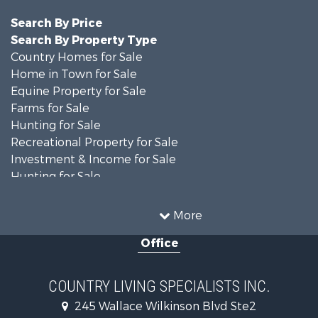
Search By Price
Search By Property Type
Country Homes for Sale
Home in Town for Sale
Equine Property for Sale
Farms for Sale
Hunting for Sale
Recreational Property for Sale
Investment & Income for Sale
Hunting for Sale
Investment & Income for Sale
Land for Sale
More
Commercial Property for Sale
Office
Investment & Income for Sale
Recreational Property for Sale
Hunting for Sale
COUNTRY LIVING SPECIALISTS INC.
Land for Sale
245 Wallace Wilkinson Blvd Ste2
Businesses for Sale