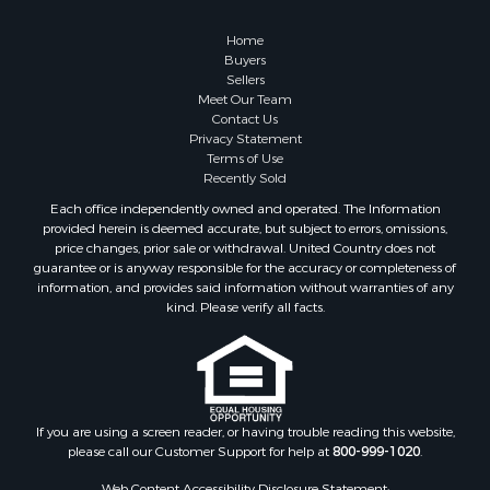
Home
Buyers
Sellers
Meet Our Team
Contact Us
Privacy Statement
Terms of Use
Recently Sold
Each office independently owned and operated. The Information
provided herein is deemed accurate, but subject to errors, omissions,
price changes, prior sale or withdrawal. United Country does not
guarantee or is anyway responsible for the accuracy or completeness of
information, and provides said information without warranties of any
kind. Please verify all facts.
If you are using a screen reader, or having trouble reading this website,
please call our Customer Support for help at
800-999-1020
.
Web Content Accessibility Disclosure Statement: