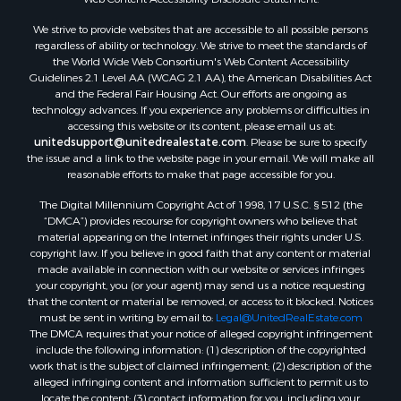
We strive to provide websites that are accessible to all possible persons
regardless of ability or technology. We strive to meet the standards of
the World Wide Web Consortium's Web Content Accessibility
Guidelines 2.1 Level AA (WCAG 2.1 AA), the American Disabilities Act
and the Federal Fair Housing Act. Our efforts are ongoing as
technology advances. If you experience any problems or difficulties in
accessing this website or its content, please email us at:
unitedsupport@unitedrealestate.com
. Please be sure to specify
the issue and a link to the website page in your email. We will make all
reasonable efforts to make that page accessible for you.
The Digital Millennium Copyright Act of 1998, 17 U.S.C. § 512 (the
“DMCA”) provides recourse for copyright owners who believe that
material appearing on the Internet infringes their rights under U.S.
copyright law. If you believe in good faith that any content or material
made available in connection with our website or services infringes
your copyright, you (or your agent) may send us a notice requesting
that the content or material be removed, or access to it blocked. Notices
must be sent in writing by email to:
Legal@UnitedRealEstate.com
The DMCA requires that your notice of alleged copyright infringement
include the following information: (1) description of the copyrighted
work that is the subject of claimed infringement; (2) description of the
alleged infringing content and information sufficient to permit us to
locate the content; (3) contact information for you, including your