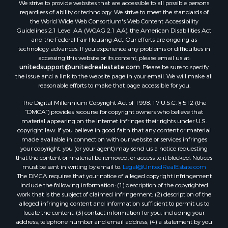
We strive to provide websites that are accessible to all possible persons
regardless of ability or technology. We strive to meet the standards of
the World Wide Web Consortium's Web Content Accessibility
Guidelines 2.1 Level AA (WCAG 2.1 AA), the American Disabilities Act
and the Federal Fair Housing Act. Our efforts are ongoing as
technology advances. If you experience any problems or difficulties in
accessing this website or its content, please email us at:
unitedsupport@unitedrealestate.com
. Please be sure to specify
the issue and a link to the website page in your email. We will make all
reasonable efforts to make that page accessible for you.
The Digital Millennium Copyright Act of 1998, 17 U.S.C. § 512 (the
“DMCA”) provides recourse for copyright owners who believe that
material appearing on the Internet infringes their rights under U.S.
copyright law. If you believe in good faith that any content or material
made available in connection with our website or services infringes
your copyright, you (or your agent) may send us a notice requesting
that the content or material be removed, or access to it blocked. Notices
must be sent in writing by email to:
Legal@UnitedRealEstate.com
The DMCA requires that your notice of alleged copyright infringement
include the following information: (1) description of the copyrighted
work that is the subject of claimed infringement; (2) description of the
alleged infringing content and information sufficient to permit us to
locate the content; (3) contact information for you, including your
address, telephone number and email address; (4) a statement by you