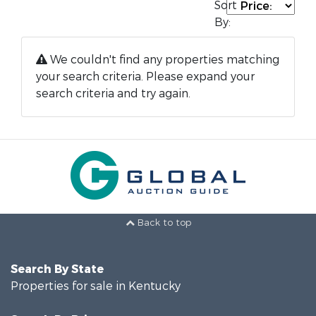
Sort
By:
We couldn't find any properties matching
your search criteria. Please expand your
search criteria and try again.
Back to top
Search By State
Properties for sale in Kentucky