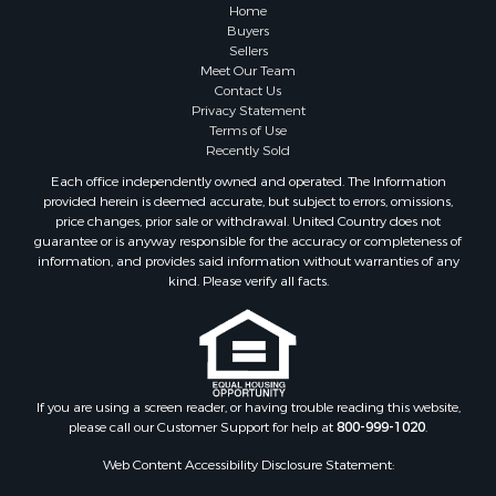
Home
Buyers
Sellers
Meet Our Team
Contact Us
Privacy Statement
Terms of Use
Recently Sold
Each office independently owned and operated. The Information
provided herein is deemed accurate, but subject to errors, omissions,
price changes, prior sale or withdrawal. United Country does not
guarantee or is anyway responsible for the accuracy or completeness of
information, and provides said information without warranties of any
kind. Please verify all facts.
If you are using a screen reader, or having trouble reading this website,
please call our Customer Support for help at
800-999-1020
.
Web Content Accessibility Disclosure Statement: