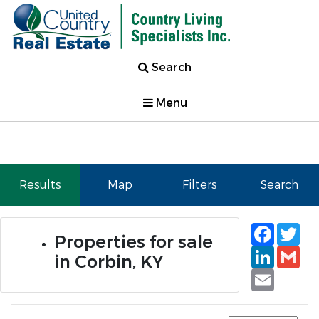
Search
Menu
Results
Map
Filters
Search
Faceb
Tw
Properties for sale
Linked
Gm
in Corbin, KY
Email