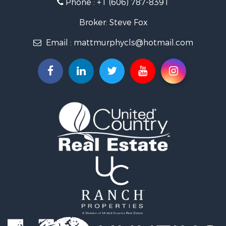
Phone :
+1 (606) 787-8391
Investment & Income for Sale
Land for Sale
Broker: Steve Fox
Investment & Income for Sale
Email :
mattmurphycls@hotmail.com
Storage for Sale
Bed & Breakfast / Lodges for Sale
Hunting for Sale
Log Homes & Cabins for Sale
Land for Sale
Timberland Property for Sale
Land for Sale
Ranches for Sale
Recreational Property for Sale
Storage for Sale
Land for Sale
Timberland Property for Sale
Search By County
Properties for sale in Knox county, KY
Properties for sale in Owsley county, KY
Properties for sale in Lincoln county, KY