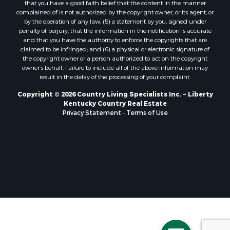
that you have a good faith belief that the content in the manner
complained of is not authorized by the copyright owner, or its agent, or
by the operation of any law; (5) a statement by you, signed under
penalty of perjury, that the information in the notification is accurate
and that you have the authority to enforce the copyrights that are
claimed to be infringed; and (6) a physical or electronic signature of
the copyright owner or a person authorized to act on the copyright
owner’s behalf. Failure to include all of the above information may
result in the delay of the processing of your complaint.
Copyright © 2026 Country Living Specialists Inc. ~ Liberty
Kentucky Country Real Estate
Privacy Statement
-
Terms of Use