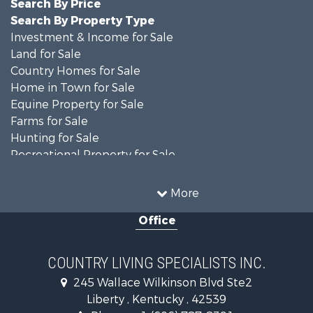
Search By Price
Search By Property Type
Investment & Income for Sale
Land for Sale
Country Homes for Sale
Home in Town for Sale
Equine Property for Sale
Farms for Sale
Hunting for Sale
Recreational Property for Sale
Investment & Income for Sale
Hunting for Sale
More
Commercial Property for Sale
Office
Investment & Income for Sale
Recreational Property for Sale
Hunting for Sale
COUNTRY LIVING SPECIALISTS INC.
Land for Sale
245 Wallace Wilkinson Blvd Ste2
Businesses for Sale
Liberty , Kentucky , 42539
Commercial Property for Sale