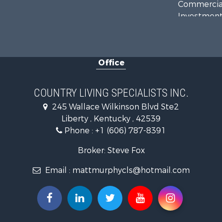
Commercial
Investment
Recreationa
Hunting for
Land for Sa
Office
Businesses 
Commercial
Investment
COUNTRY LIVING SPECIALISTS INC.
Land for Sa
245 Wallace Wilkinson Blvd Ste2
Investment
Liberty , Kentucky , 42539
Storage for
Phone :
+1 (606) 787-8391
Bed & Break
Hunting for
Broker: Steve Fox
Log Homes 
Email :
mattmurphycls@hotmail.com
Land for Sa
Timberland
Land for Sa
Ranches for
Recreationa