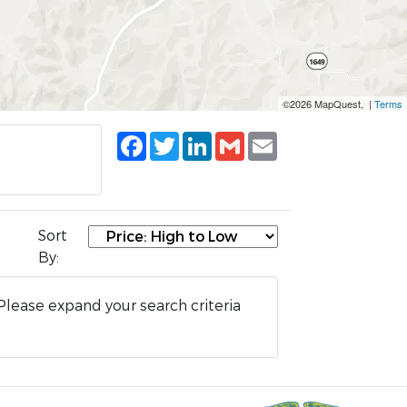
©2026 MapQuest, |
Terms
Facebook
Twitter
LinkedIn
Gmail
Email
Sort
By:
Please expand your search criteria