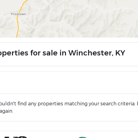
perties for sale in Winchester, KY
uldn't find any properties matching your search criteria. 
again.