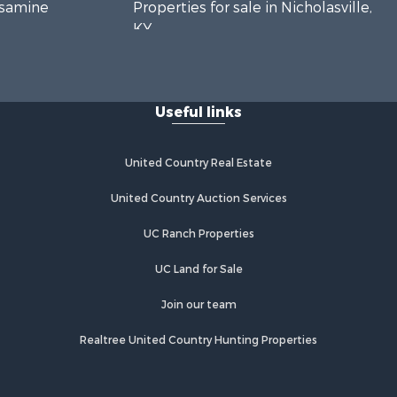
essamine
Properties for sale in Nicholasville,
KY
ckson
Properties for sale in Somerset, KY
ylor county,
Useful links
air county,
United Country Real Estate
United Country Auction Services
UC Ranch Properties
UC Land for Sale
Join our team
Realtree United Country Hunting Properties