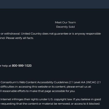
Meet Our Team
Recently Sold
e or withdrawal. United Country does not guarantee or is anyway responsible
. Please verify all facts.
or help at
800-999-1020
.
 Web Consortium's Web Content Accessibility Guidelines 2.1 Level AA (WCAG 2.1
ficulties in accessing this website or its content, please email us at:
ll reasonable efforts to make that page accessible for you.
ernet infringes their rights under U.S. copyright law. If you believe in good
 requesting that the content or material be removed, or access to it blocked.