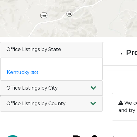
Office Listings by State
Pro
Kentucky
(39)
Office Listings by City
We co
Office Listings by County
and try 