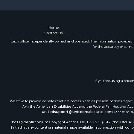
Storage for
Land for Sa
Timberland
Home
Contact Us
Each office independently owned and operated. The Information provided her
for the accuracy or compl
If you are using a scree
We strive to provide websites that are accessible to all possible persons re
AA), the American Disabilities Act and the Federal Fair Housing Act. O
unitedsupport@unitedrealestate.com
. Please be s
The Digital Millennium Copyright Act of 1998, 17 U.S.C. § 512 (the “DMCA”) p
faith that any content or material made available in connection with our web