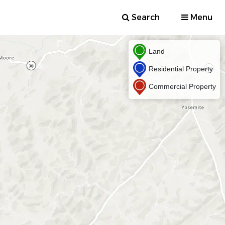
Search
Menu
Land
Residential Property
Commercial Property