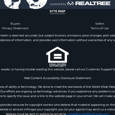
 Sale
le
SITE MAP
 Property for Sale
Buyers
Sellers
Privacy Statement
Terms of Use
ein is deemed accurate, but subject to errors, omissions, price changes, prior sal
eteness of information, and provides said information without warranties of any kind
n reader, or having trouble reading this website, please call our Customer Support f
Web Content Accessibility Disclosure Statement:
gardless of ability or technology. We strive to meet the standards of the World Wide
ur efforts are ongoing as technology advances. If you experience any problems or dif
ure to specify the issue and a link to the website page in your email. We will make a
rovides recourse for copyright owners who believe that material appearing on the Int
site or services infringes your copyright, you (or your agent) may send us a notice
Notices must be sent in writing by email to:
Legal@UnitedRealEstate.com