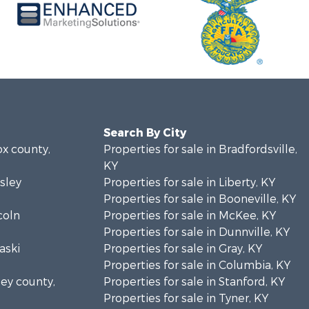
Search By City
ox county,
Properties for sale in Bradfordsville,
KY
sley
Properties for sale in Liberty, KY
Properties for sale in Booneville, KY
coln
Properties for sale in McKee, KY
Properties for sale in Dunnville, KY
aski
Properties for sale in Gray, KY
Properties for sale in Columbia, KY
sey county,
Properties for sale in Stanford, KY
Properties for sale in Tyner, KY