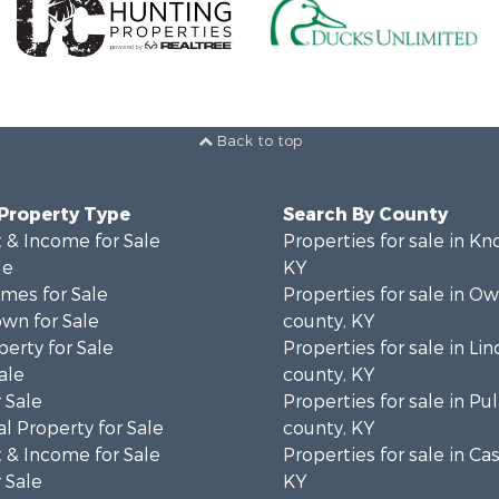
Back to top
 Property Type
Search By County
 & Income for Sale
Properties for sale in Kn
le
KY
mes for Sale
Properties for sale in Ow
wn for Sale
county, KY
erty for Sale
Properties for sale in Lin
ale
county, KY
 Sale
Properties for sale in Pul
l Property for Sale
county, KY
 & Income for Sale
Properties for sale in Ca
 Sale
KY