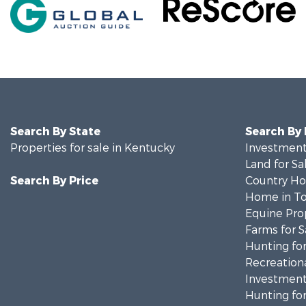
Search By State
Search By
Properties for sale in Kentucky
Investment
Land for Sa
Search By Price
Country Ho
Home in To
Equine Prop
Farms for S
Hunting for
Recreationa
Investment
Hunting for