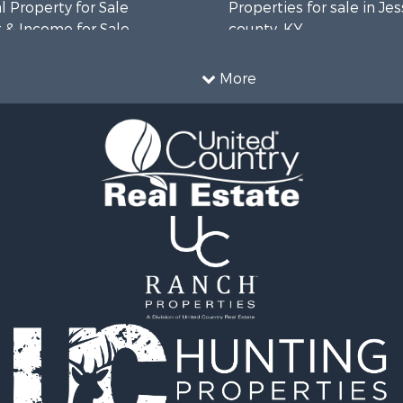
 Property for Sale
Properties for sale in J
 & Income for Sale
county, KY
l Property for Sale
Properties for sale in Ja
 Sale
county, KY
More
le
Properties for sale in Ta
for Sale
KY
 Property for Sale
Properties for sale in Ad
 & Income for Sale
KY
le
 & Income for Sale
 Sale
fast / Lodges for Sale
 Sale
& Cabins for Sale
le
 Property for Sale
le
 Sale
l Property for Sale